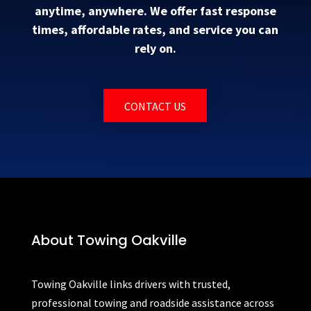
anytime, anywhere. We offer fast response
times, affordable rates, and service you can
rely on.
CONTACT US
About Towing Oakville
Towing Oakville links drivers with trusted,
professional towing and roadside assistance across