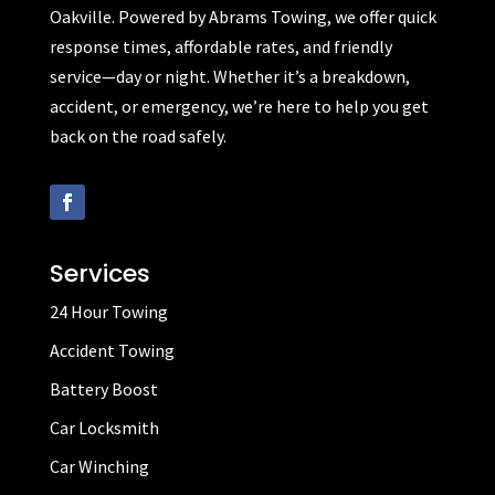
Oakville. Powered by Abrams Towing, we offer quick
response times, affordable rates, and friendly
service—day or night. Whether it’s a breakdown,
accident, or emergency, we’re here to help you get
back on the road safely.
Services
24 Hour Towing
Accident Towing
Battery Boost
Car Locksmith
Car Winching