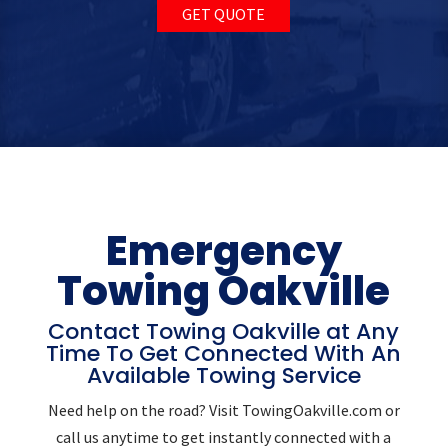
GET QUOTE
Emergency
Towing Oakville
Contact Towing Oakville at Any
Time To Get Connected With An
Available Towing Service
Need help on the road? Visit TowingOakville.com or
call us anytime to get instantly connected with a