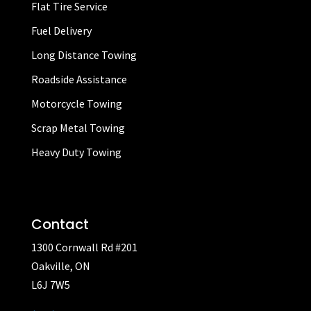
Flat Tire Service
Fuel Delivery
Long Distance Towing
Roadside Assistance
Motorcycle Towing
Scrap Metal Towing
Heavy Duty Towing
Contact
1300 Cornwall Rd #201
Oakville, ON
L6J 7W5