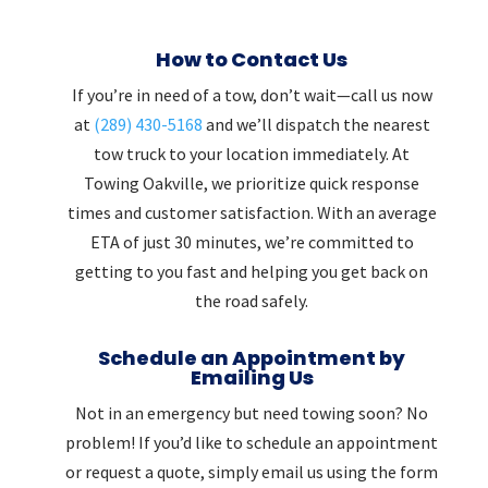
How to Contact Us
If you’re in need of a tow, don’t wait—call us now
at
(289) 430-5168
and we’ll dispatch the nearest
tow truck to your location immediately. At
Towing Oakville, we prioritize quick response
times and customer satisfaction. With an average
ETA of just 30 minutes, we’re committed to
getting to you fast and helping you get back on
the road safely.
Schedule an Appointment by
Emailing Us
Not in an emergency but need towing soon? No
problem! If you’d like to schedule an appointment
or request a quote, simply email us using the form