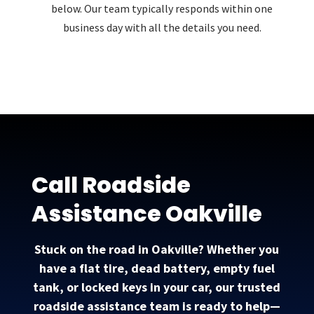
below. Our team typically responds within one
business day with all the details you need.
Call Roadside
Assistance Oakville
Stuck on the road in Oakville? Whether you
have a flat tire, dead battery, empty fuel
tank, or locked keys in your car, our trusted
roadside assistance team is ready to help—