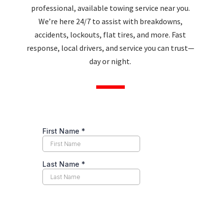
professional, available towing service near you.
We’re here 24/7 to assist with breakdowns,
accidents, lockouts, flat tires, and more. Fast
response, local drivers, and service you can trust—
day or night.