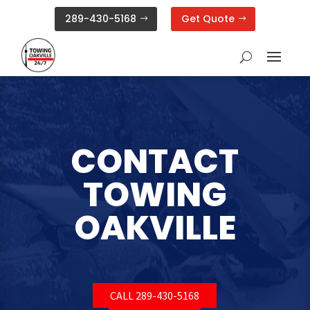
289-430-5168
Get Quote
CONTACT
TOWING
OAKVILLE
CALL 289-430-5168