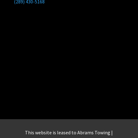
(289) 430-5168
This website is leased to Abrams Towing |