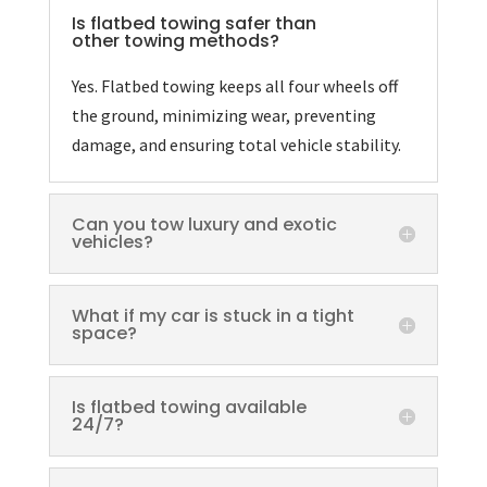
Is flatbed towing safer than
other towing methods?
Yes. Flatbed towing keeps all four wheels off
the ground, minimizing wear, preventing
damage, and ensuring total vehicle stability.
Can you tow luxury and exotic
vehicles?
What if my car is stuck in a tight
space?
Is flatbed towing available
24/7?