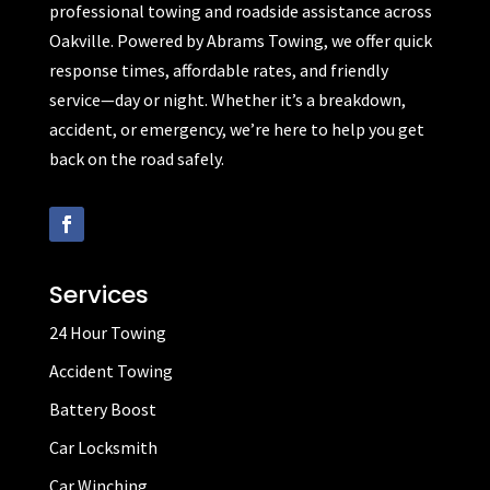
professional towing and roadside assistance across
Oakville. Powered by Abrams Towing, we offer quick
response times, affordable rates, and friendly
service—day or night. Whether it’s a breakdown,
accident, or emergency, we’re here to help you get
back on the road safely.
Services
24 Hour Towing
Accident Towing
Battery Boost
Car Locksmith
Car Winching