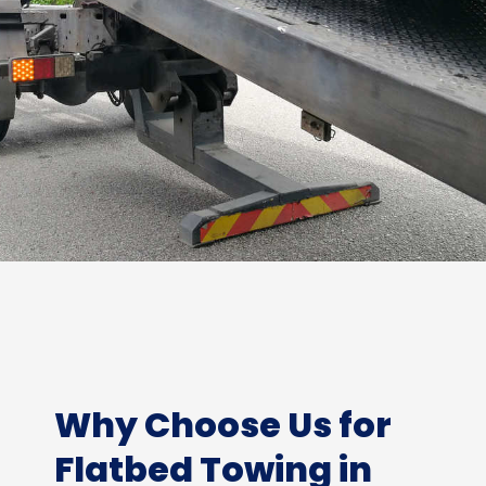
Why Choose Us for
Flatbed Towing in