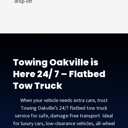
drop-off.
Towing Oakville is
Here 24/ 7 – Flatbed
Tow Truck
When your vehicle needs extra care, trust
Towing Oakville’s 24/7 flatbed tow truck
service for safe, damage-free transport. Ideal
for luxury cars, low-clearance vehicles, all-wheel