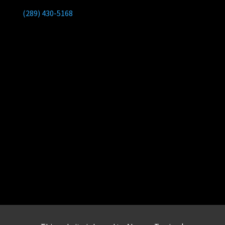
(289) 430-5168