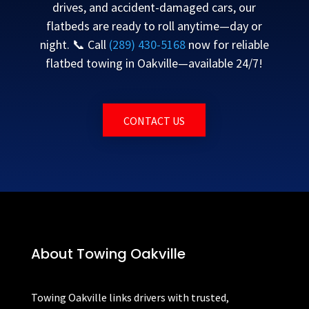
drives, and accident-damaged cars, our
flatbeds are ready to roll anytime—day or
night. 📞 Call
(289) 430-5168
now for reliable
flatbed towing in Oakville—available 24/7!
CONTACT US
About Towing Oakville
Towing Oakville links drivers with trusted,