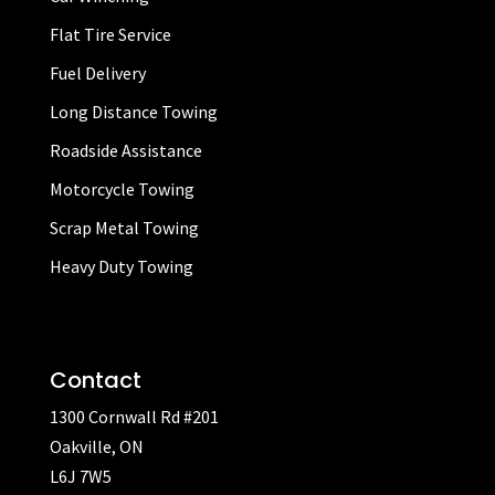
Flat Tire Service
Fuel Delivery
Long Distance Towing
Roadside Assistance
Motorcycle Towing
Scrap Metal Towing
Heavy Duty Towing
Contact
1300 Cornwall Rd #201
Oakville, ON
L6J 7W5