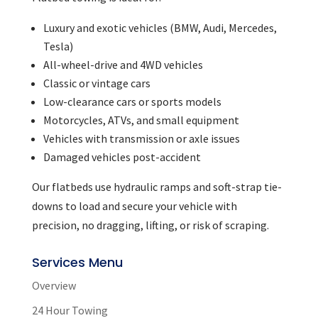
Luxury and exotic vehicles (BMW, Audi, Mercedes,
Tesla)
All-wheel-drive and 4WD vehicles
Classic or vintage cars
Low-clearance cars or sports models
Motorcycles, ATVs, and small equipment
Vehicles with transmission or axle issues
Damaged vehicles post-accident
Our flatbeds use hydraulic ramps and soft-strap tie-
downs to load and secure your vehicle with
precision, no dragging, lifting, or risk of scraping.
Services Menu
Overview
24 Hour Towing