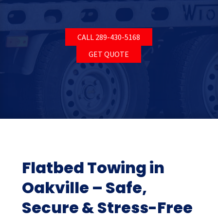
CALL 289-430-5168
GET QUOTE
Flatbed Towing in
Oakville – Safe,
Secure & Stress-Free