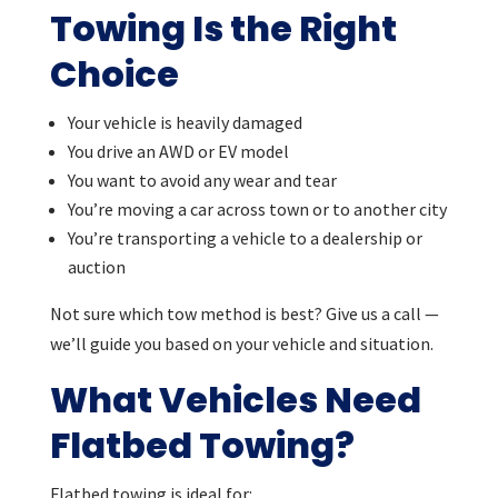
Towing Is the Right
Choice
Your vehicle is heavily damaged
You drive an AWD or EV model
You want to avoid any wear and tear
You’re moving a car across town or to another city
You’re transporting a vehicle to a dealership or
auction
Not sure which tow method is best? Give us a call —
we’ll guide you based on your vehicle and situation.
What Vehicles Need
Flatbed Towing?
Flatbed towing is ideal for: