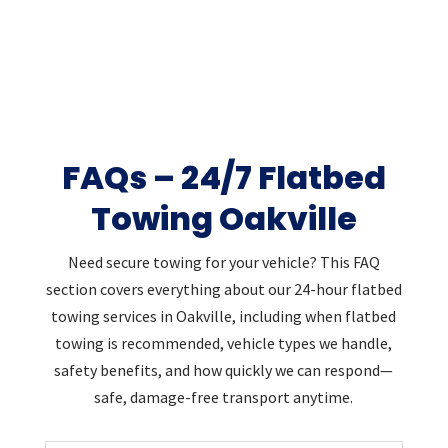
FAQs – 24/7 Flatbed
Towing Oakville
Need secure towing for your vehicle? This FAQ
section covers everything about our 24-hour flatbed
towing services in Oakville, including when flatbed
towing is recommended, vehicle types we handle,
safety benefits, and how quickly we can respond—
safe, damage-free transport anytime.