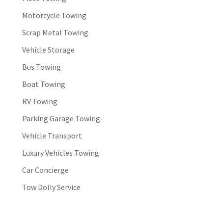
Motorcycle Towing
Scrap Metal Towing
Vehicle Storage
Bus Towing
Boat Towing
RV Towing
Parking Garage Towing
Vehicle Transport
Luxury Vehicles Towing
Car Concierge
Tow Dolly Service