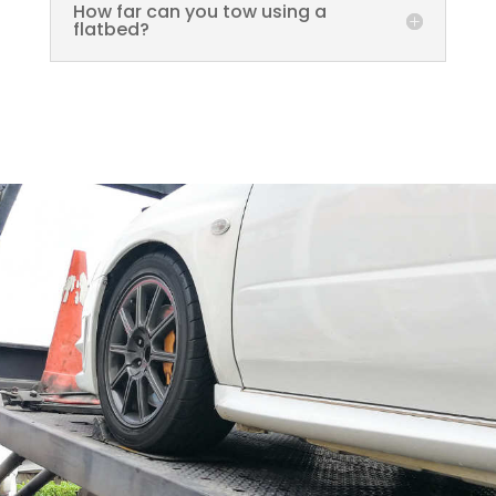
How far can you tow using a
flatbed?