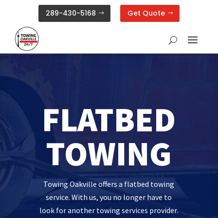
289-430-5168
Get Quote
FLATBED
TOWING
Towing Oakville offers a flatbed towing
service. With us, you no longer have to
look for another towing services provider.