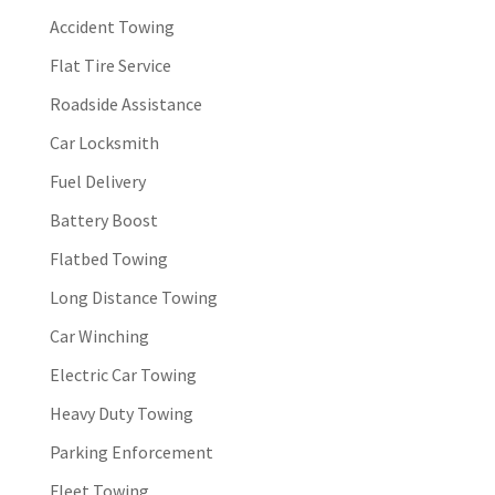
Accident Towing
Flat Tire Service
Roadside Assistance
Car Locksmith
Fuel Delivery
Battery Boost
Flatbed Towing
Long Distance Towing
Car Winching
Electric Car Towing
Heavy Duty Towing
Parking Enforcement
Fleet Towing