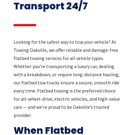
Transport 24/7
Looking for the safest way to tow your vehicle? At
Towing Oakville, we offer reliable and damage-free
flatbed towing services for all vehicle types.
Whether you’re transporting a luxury car, dealing
with a breakdown, or require long-distance hauling,
our flatbed tow trucks ensure a secure, smooth ride
every time. Flatbed towing is the preferred choice
for all-wheel-drive, electric vehicles, and high-value
cars — and we’re proud to be Oakville’s trusted
provider.
When Flatbed