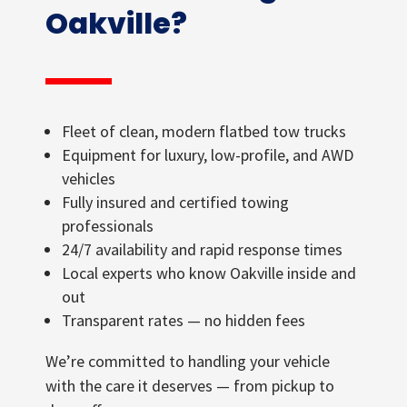
Oakville?
Fleet of clean, modern flatbed tow trucks
Equipment for luxury, low-profile, and AWD
vehicles
Fully insured and certified towing
professionals
24/7 availability and rapid response times
Local experts who know Oakville inside and
out
Transparent rates — no hidden fees
We’re committed to handling your vehicle
with the care it deserves — from pickup to