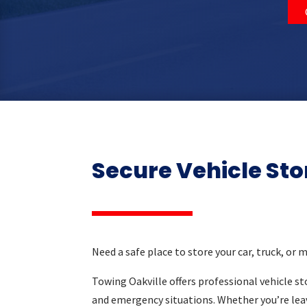
Secure Vehicle Sto
Need a safe place to store your car, truck, or 
Towing Oakville offers professional vehicle sto
and emergency situations. Whether you’re lea