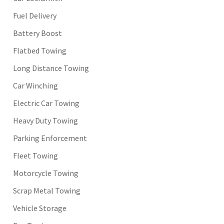
Fuel Delivery
Battery Boost
Flatbed Towing
Long Distance Towing
Car Winching
Electric Car Towing
Heavy Duty Towing
Parking Enforcement
Fleet Towing
Motorcycle Towing
Scrap Metal Towing
Vehicle Storage