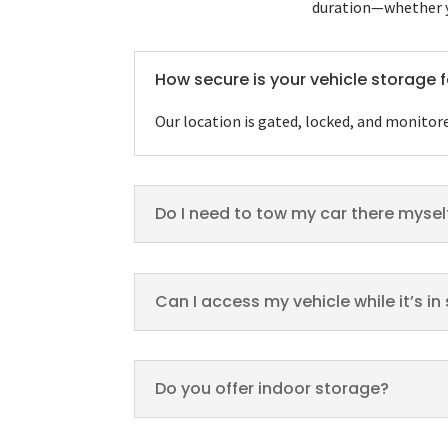
duration—whether yo
How secure is your vehicle storage f
Our location is gated, locked, and monitor
Do I need to tow my car there mysel
Can I access my vehicle while it’s i
Do you offer indoor storage?