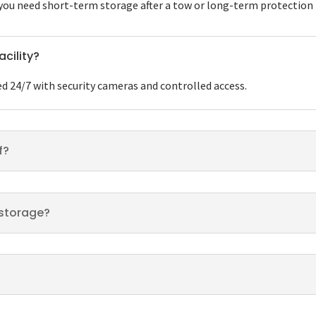
u need short-term storage after a tow or long-term protection fo
acility?
ed 24/7 with security cameras and controlled access.
f?
n storage?