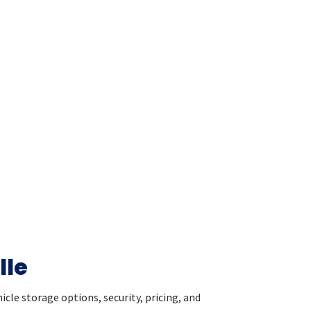
lle
cle storage options, security, pricing, and