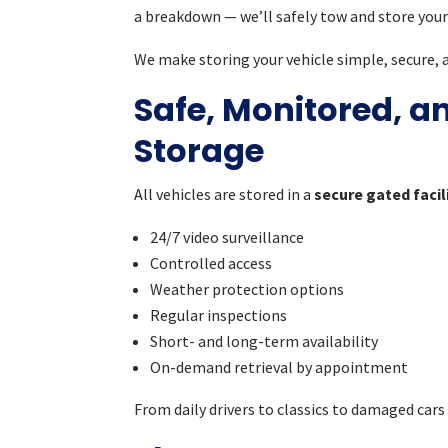
a breakdown — we’ll safely tow and store your 
We make storing your vehicle simple, secure, a
Safe, Monitored, a
Storage
All vehicles are stored in a
secure gated facil
24/7 video surveillance
Controlled access
Weather protection options
Regular inspections
Short- and long-term availability
On-demand retrieval by appointment
From daily drivers to classics to damaged cars 