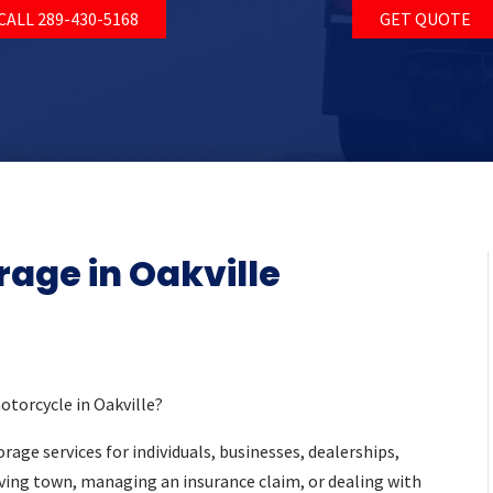
CALL 289-430-5168
GET QUOTE
rage in Oakville
motorcycle in Oakville?
rage services for individuals, businesses, dealerships,
ving town, managing an insurance claim, or dealing with