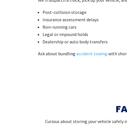
Post-collision storage
Insurance assessment delays
Non-running cars
Legal or impound holds
Dealership or auto body transfers
Ask about bundling
accident towing
with shor
FA
Curious about storing your vehicle safely 