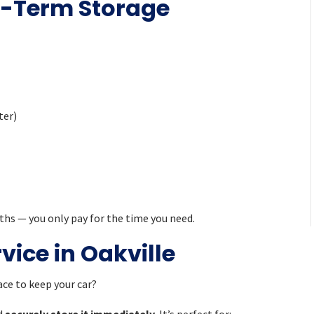
g-Term Storage
ter)
ths — you only pay for the time you need.
ice in Oakville
ce to keep your car?
nd
securely store it immediately
. It’s perfect for: