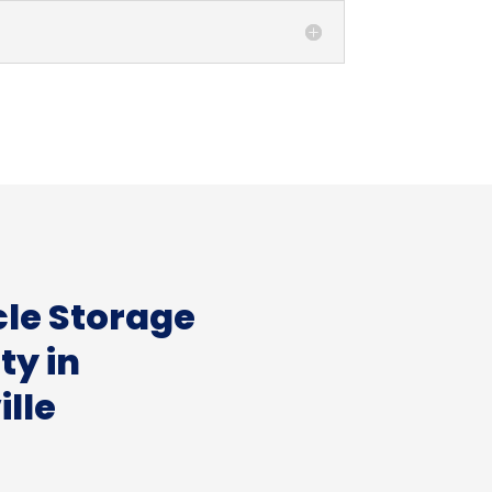
cle Storage
ity in
lle