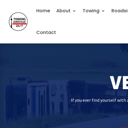
Home
About
Towing
Roadsi
Contact
V
If you ever find yourself wit