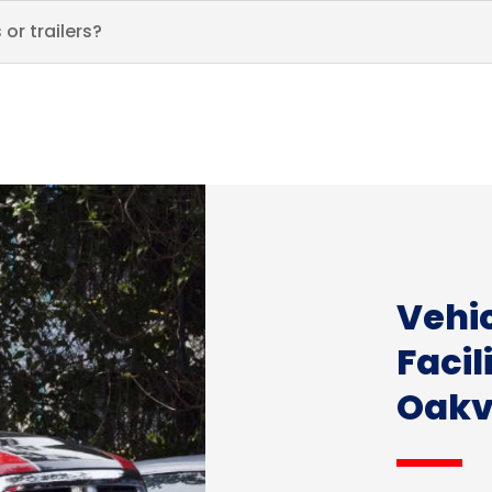
or trailers?
Vehi
Facil
Oakvi