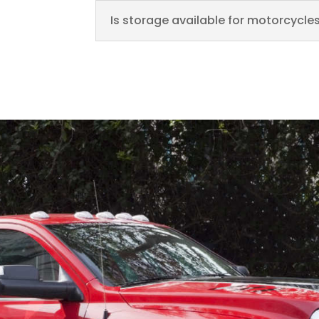
Is storage available for motorcycles 