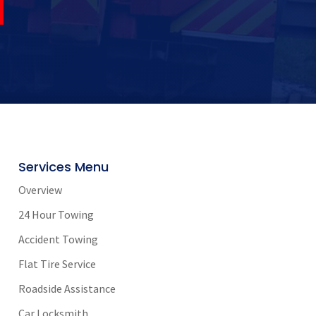
Services Menu
Overview
24 Hour Towing
Accident Towing
Flat Tire Service
Roadside Assistance
Car Locksmith