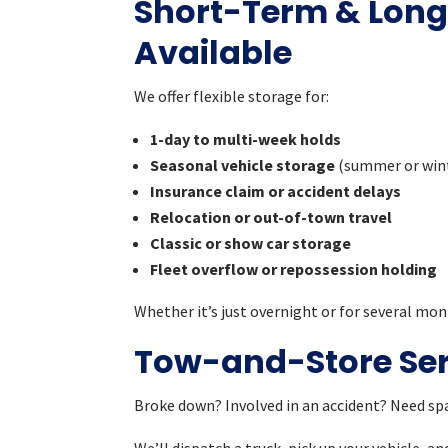
Short-Term & Lon
Available
We offer flexible storage for:
1-day to multi-week holds
Seasonal vehicle storage
(summer or win
Insurance claim or accident delays
Relocation or out-of-town travel
Classic or show car storage
Fleet overflow or repossession holding
Whether it’s just overnight or for several mon
Tow-and-Store Serv
Broke down? Involved in an accident? Need spa
We’ll dispatch a truck, pick up your vehicle, a