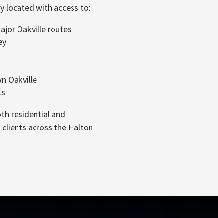
y located with access to:
jor Oakville routes
ey
 Oakville
ks
th residential and
clients across the Halton