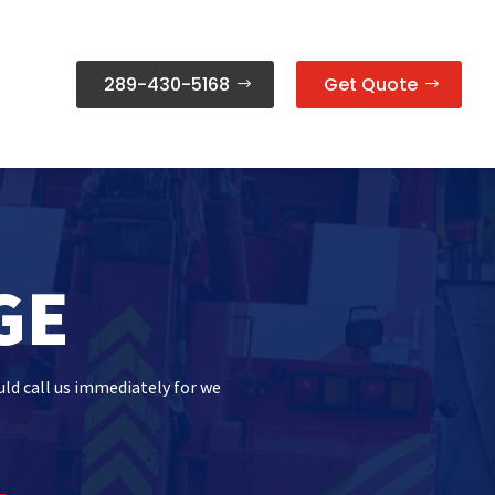
289-430-5168
Get Quote
GE
uld call us immediately for we