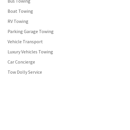
Bus Towing
Boat Towing
RV Towing
Parking Garage Towing
Vehicle Transport
Luxury Vehicles Towing
Car Concierge
Tow Dolly Service