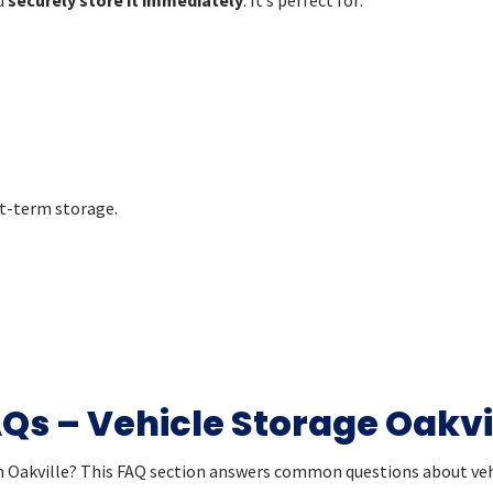
t-term storage.
Qs – Vehicle Storage Oakvi
in Oakville? This FAQ section answers common questions about vehi