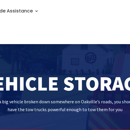
de Assistance
EHICLE STORA
h a big vehicle broken down somewhere on Oakville’s roads, you sho
have the tow trucks powerful enough to tow them for you