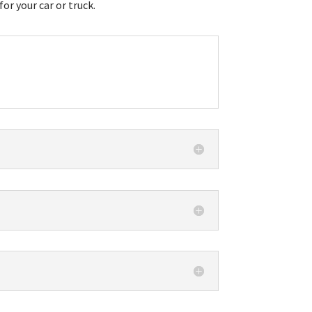
r your car or truck.