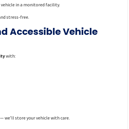
vehicle in a monitored facility.
nd stress-free.
nd Accessible Vehicle
ity
with:
— we’ll store your vehicle with care.