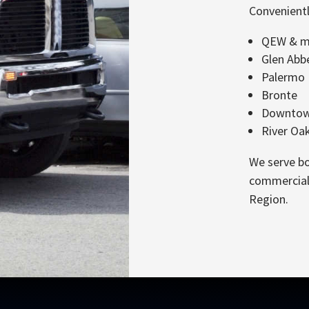
Convenientl
QEW & ma
Glen Abb
Palermo
Bronte
Downtown
River Oa
We serve bo
commercial 
Region.