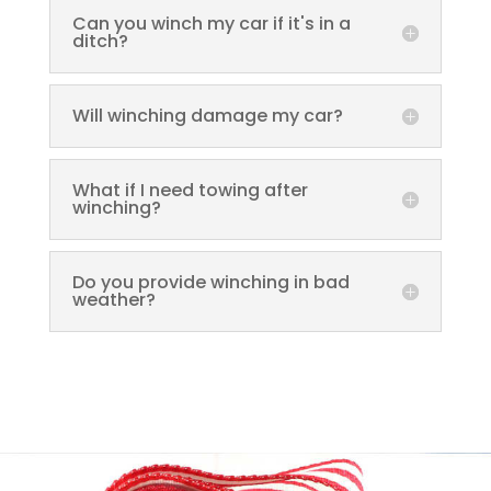
Can you winch my car if it's in a
ditch?
Will winching damage my car?
What if I need towing after
winching?
Do you provide winching in bad
weather?