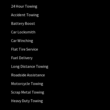
24 Hour Towing
Accident Towing
Battery Boost
Car Locksmith
Car Winching
Flat Tire Service
Fuel Delivery
Long Distance Towing
Roadside Assistance
Motorcycle Towing
Scrap Metal Towing
Heavy Duty Towing