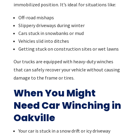
immobilized position. It’s ideal for situations like:
Off-road mishaps
Slippery driveways during winter
Cars stuck in snowbanks or mud
Vehicles slid into ditches
Getting stuck on construction sites or wet lawns
Our trucks are equipped with heavy-duty winches
that can safely recover your vehicle without causing
damage to the frame or tires.
When You Might
Need Car Winching in
Oakville
Your car is stuck in a snow drift or icy driveway