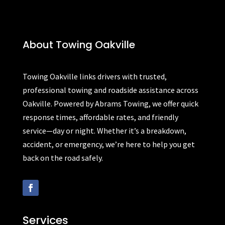
About Towing Oakville
Towing Oakville links drivers with trusted,
professional towing and roadside assistance across
Oakville. Powered by Abrams Towing, we offer quick
response times, affordable rates, and friendly
service—day or night. Whether it’s a breakdown,
accident, or emergency, we’re here to help you get
back on the road safely.
Services