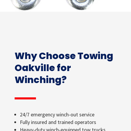
Why Choose Towing
Oakville for
Winching?
24/7 emergency winch-out service
Fully insured and trained operators
Heavy-duty winch-equipped tow trucks