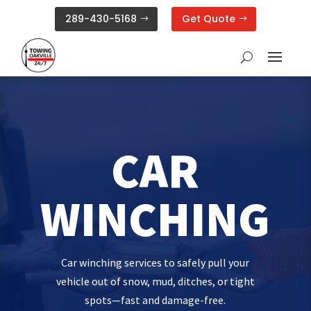
289-430-5168
Get Quote
CAR
WINCHING
Car winching services to safely pull your
vehicle out of snow, mud, ditches, or tight
spots—fast and damage-free.