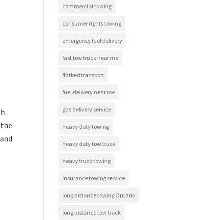
commercial towing
consumer rights towing
emergency fuel delivery
fast tow truck near me
flatbed transport
fuel delivery near me
gas delivery service
h .
 the
heavy duty towing
tand
heavy duty tow truck
heavy truck towing
insurance towing service
long distance towing Ontario
long distance tow truck