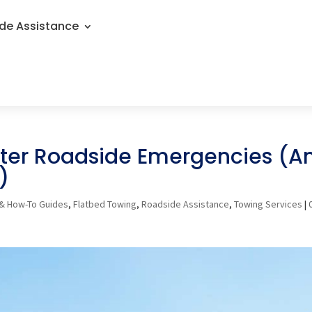
de Assistance
er Roadside Emergencies (A
)
& How-To Guides
,
Flatbed Towing
,
Roadside Assistance
,
Towing Services
|