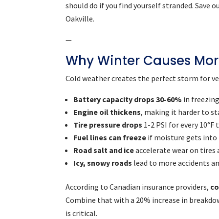
should do if you find yourself stranded. Save
Oakville.
—
Why Winter Causes Mor
Cold weather creates the perfect storm for veh
Battery capacity drops 30-60%
in freezin
Engine oil thickens
, making it harder to st
Tire pressure drops
1-2 PSI for every 10°F
Fuel lines can freeze
if moisture gets into
Road salt and ice
accelerate wear on tires
Icy, snowy roads
lead to more accidents a
According to Canadian insurance providers,
co
Combine that with a 20% increase in breakdow
is critical.