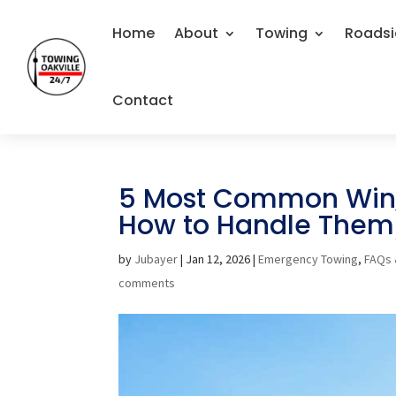
Home
About
Towing
Roadsi
Contact
5 Most Common Wint
How to Handle Them
by
Jubayer
|
Jan 12, 2026
|
Emergency Towing
,
FAQs 
comments