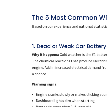
—
The 5 Most Common Wi
Based on our experience and national statistic
—
1. Dead or Weak Car Battery
Why it happens:
Cold weather is the #1 battery
The chemical reactions that produce electrici
engine. Add in increased electrical demand fr
a chance.
Warning signs:
Engine cranks slowly or makes clicking sou
Dashboard lights dim when starting
Battery is more than 3-4 years old