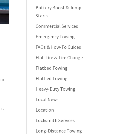
Battery Boost & Jump
Starts
Commercial Services
Emergency Towing
FAQs & How-To Guides
Flat Tire & Tire Change
Flatbed Towing
g
Flatbed Towing
 in
Heavy-Duty Towing
Local News
 it
Location
Locksmith Services
Long-Distance Towing