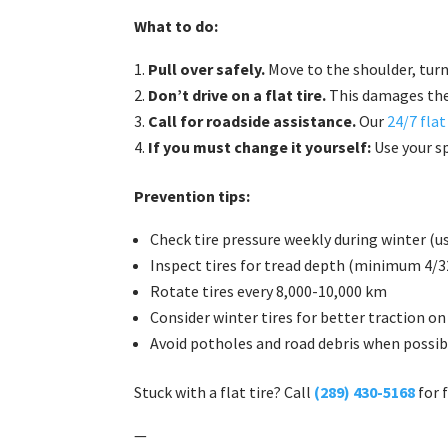
What to do:
Pull over safely.
Move to the shoulder, tur
Don’t drive on a flat tire.
This damages the
Call for roadside assistance.
Our
24/7 flat
If you must change it yourself:
Use your sp
Prevention tips:
Check tire pressure weekly during winter (us
Inspect tires for tread depth (minimum 4/32
Rotate tires every 8,000-10,000 km
Consider winter tires for better traction on
Avoid potholes and road debris when possib
Stuck with a flat tire? Call
(289) 430-5168
for 
—