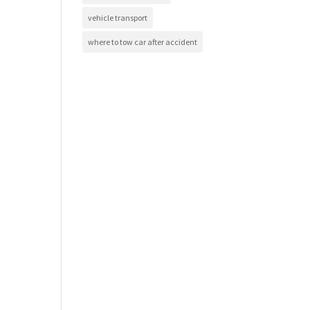
vehicle transport
where to tow car after accident