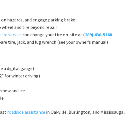
n on hazards, and engage parking brake
 wheel and tire beyond repair
 tire service
can change your tire on-site at
(289) 430-5168
are tire, jack, and lug wrench (see your owner’s manual)
e a digital gauge)
″ for winter driving)
 snow and ice
le
fast
roadside assistance
in Oakville, Burlington, and Mississauga .