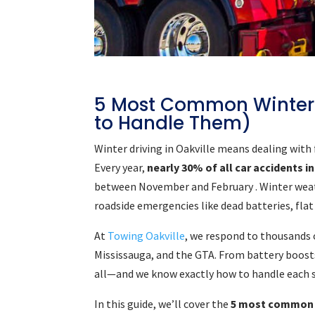
5 Most Common Winter
to Handle Them)
Winter driving in Oakville means dealing with
Every year,
nearly 30% of all car accidents 
between November and February . Winter weath
roadside emergencies like dead batteries, flat
At
Towing Oakville
, we respond to thousands 
Mississauga, and the GTA. From battery boosts 
all—and we know exactly how to handle each sit
In this guide, we’ll cover the
5 most common 