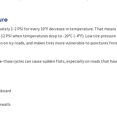
ure
ately 1-2 PSI for every 10°F decrease in temperature. That means
 6-12 PSI when temperatures drop to -20°C (-4°F). Low tire pressure
ion on icy roads, and makes tires more vulnerable to punctures fro
e-thaw cycles can cause sudden flats, especially on roads that hav
hboard
dewalls