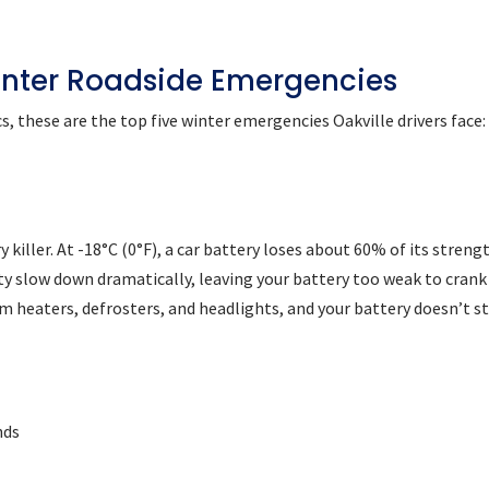
nter Roadside Emergencies
s, these are the top five winter emergencies Oakville drivers face:
 killer. At -18°C (0°F), a car battery loses about 60% of its strengt
ty slow down dramatically, leaving your battery too weak to crank
om heaters, defrosters, and headlights, and your battery doesn’t s
nds