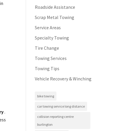
in
Roadside Assistance
Scrap Metal Towing
Service Areas
Specialty Towing
Tire Change
Towing Services
Towing Tips
Vehicle Recovery & Winching
bike towing
car towing service long distance
ry
.
collision reporting centre
ess
burlington