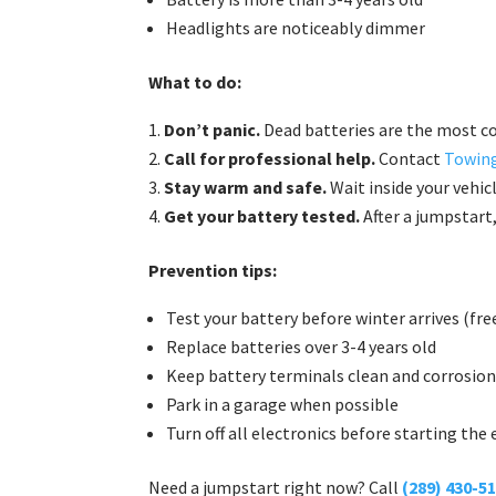
Headlights are noticeably dimmer
What to do:
Don’t panic.
Dead batteries are the most 
Call for professional help.
Contact
Towing
Stay warm and safe.
Wait inside your vehic
Get your battery tested.
After a jumpstart
Prevention tips:
Test your battery before winter arrives (fr
Replace batteries over 3-4 years old
Keep battery terminals clean and corrosion
Park in a garage when possible
Turn off all electronics before starting the
Need a jumpstart right now? Call
(289) 430-5