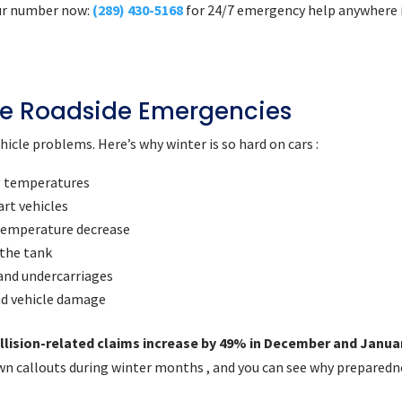
 our number now:
(289) 430-5168
for 24/7 emergency help anywhere 
e Roadside Emergencies
icle problems. Here’s why winter is so hard on cars :
g temperatures
art vehicles
 temperature decrease
 the tank
 and undercarriages
nd vehicle damage
llision-related claims increase by 49% in December and Janua
n callouts during winter months , and you can see why preparedn