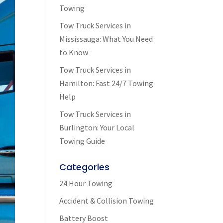
Towing
Tow Truck Services in
Mississauga: What You Need
to Know
Tow Truck Services in
Hamilton: Fast 24/7 Towing
Help
Tow Truck Services in
Burlington: Your Local
Towing Guide
Categories
24 Hour Towing
Accident & Collision Towing
Battery Boost