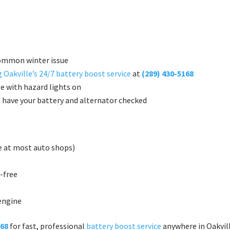
common winter issue
 Oakville’s 24/7 battery boost service
at
(289) 430-5168
le with hazard lights on
, have your battery and alternator checked
ee at most auto shops)
-free
 engine
168
for fast, professional
battery boost service
anywhere in Oakvill