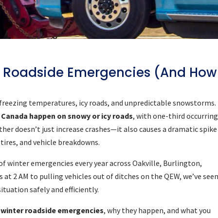
 Roadside Emergencies (And How
 freezing temperatures, icy roads, and unpredictable snowstorms.
in Canada happen on snowy or icy roads
, with one-third occurrin
er doesn’t just increase crashes—it also causes a dramatic spike
 tires, and vehicle breakdowns.
of winter emergencies every year across Oakville, Burlington,
at 2 AM to pulling vehicles out of ditches on the QEW, we’ve seen
uation safely and efficiently.
winter roadside emergencies
, why they happen, and what you