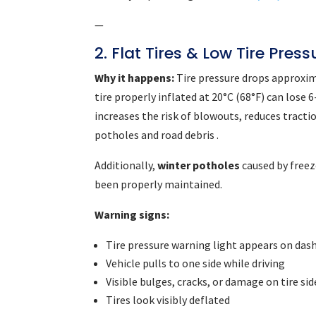
—
2. Flat Tires & Low Tire Press
Why it happens:
Tire pressure drops approxim
tire properly inflated at 20°C (68°F) can lose
increases the risk of blowouts, reduces tract
potholes and road debris .
Additionally,
winter potholes
caused by freez
been properly maintained.
Warning signs:
Tire pressure warning light appears on das
Vehicle pulls to one side while driving
Visible bulges, cracks, or damage on tire si
Tires look visibly deflated