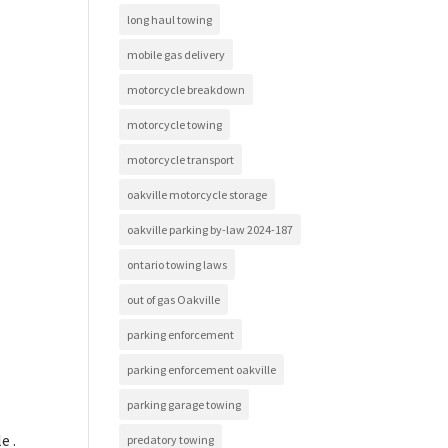
long haul towing
mobile gas delivery
motorcycle breakdown
motorcycle towing
motorcycle transport
oakville motorcycle storage
oakville parking by-law 2024-187
ontario towing laws
out of gas Oakville
parking enforcement
parking enforcement oakville
parking garage towing
e .
predatory towing