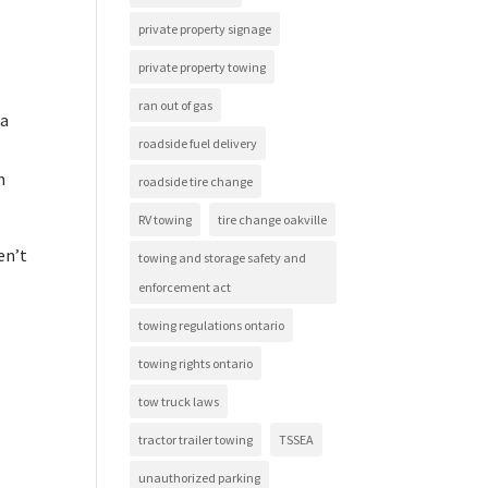
private property signage
private property towing
ran out of gas
 a
roadside fuel delivery
m
roadside tire change
RV towing
tire change oakville
en’t
towing and storage safety and
enforcement act
towing regulations ontario
towing rights ontario
tow truck laws
tractor trailer towing
TSSEA
unauthorized parking