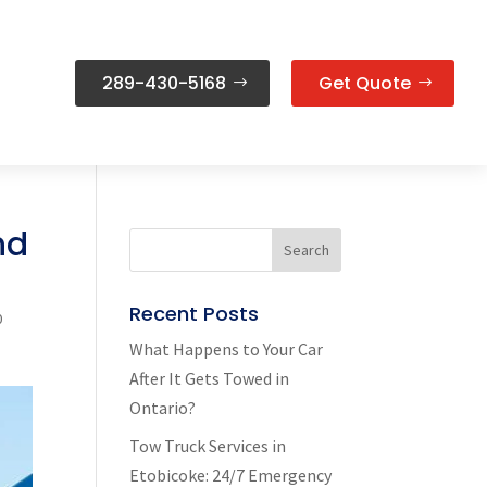
289-430-5168
Get Quote
nd
Recent Posts
0
What Happens to Your Car
After It Gets Towed in
Ontario?
Tow Truck Services in
Etobicoke: 24/7 Emergency