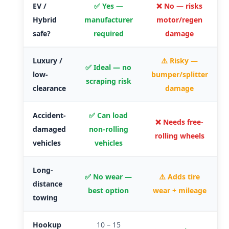
EV /
✅ Yes —
❌ No — risks
Hybrid
manufacturer
motor/regen
safe?
required
damage
Luxury /
⚠️ Risky —
✅ Ideal — no
low-
bumper/splitter
scraping risk
clearance
damage
Accident-
✅ Can load
❌ Needs free-
damaged
non-rolling
rolling wheels
vehicles
vehicles
Long-
✅ No wear —
⚠️ Adds tire
distance
best option
wear + mileage
towing
Hookup
10 – 15