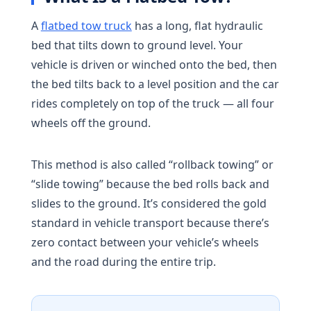
A
flatbed tow truck
has a long, flat hydraulic
bed that tilts down to ground level. Your
vehicle is driven or winched onto the bed, then
the bed tilts back to a level position and the car
rides completely on top of the truck — all four
wheels off the ground.
This method is also called “rollback towing” or
“slide towing” because the bed rolls back and
slides to the ground. It’s considered the gold
standard in vehicle transport because there’s
zero contact between your vehicle’s wheels
and the road during the entire trip.