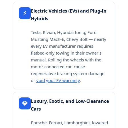
Electric Vehicles (EVs) and Plug-In
⚡
Hybrids
Tesla, Rivian, Hyundai Ioniq, Ford
Mustang Mach-E, Chevy Bolt — nearly
every EV manufacturer requires
flatbed-only towing in their owner’s
manual. Rolling the wheels with the
motor connected can cause
regenerative braking system damage
or
void your EV warranty
.
Luxury, Exotic, and Low-Clearance
💎
Cars
Porsche, Ferrari, Lamborghini, lowered