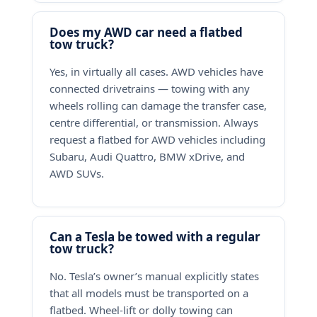
Does my AWD car need a flatbed
tow truck?
Yes, in virtually all cases. AWD vehicles have
connected drivetrains — towing with any
wheels rolling can damage the transfer case,
centre differential, or transmission. Always
request a flatbed for AWD vehicles including
Subaru, Audi Quattro, BMW xDrive, and
AWD SUVs.
Can a Tesla be towed with a regular
tow truck?
No. Tesla’s owner’s manual explicitly states
that all models must be transported on a
flatbed. Wheel-lift or dolly towing can