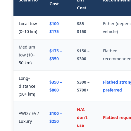
Cost
Cost
Local tow
$100 –
$85 –
Either (depen
(0–10 km)
$175
$150
vehicle)
Medium
$175 –
$150 –
Flatbed
tow (10–
$350
$300
recommende
50 km)
Long-
$350 –
$300 –
Flatbed stron
distance
$800+
$700+
preferred
(50+ km)
N/A —
AWD / EV /
$100 –
don’t
Flatbed requi
Luxury
$250
use