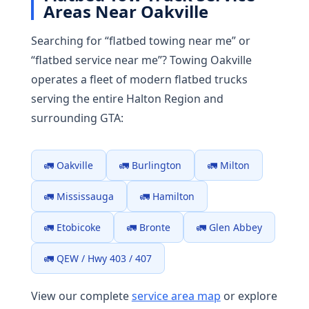
Areas Near Oakville
Searching for “flatbed towing near me” or
“flatbed service near me”? Towing Oakville
operates a fleet of modern flatbed trucks
serving the entire Halton Region and
surrounding GTA:
🚛 Oakville
🚛 Burlington
🚛 Milton
🚛 Mississauga
🚛 Hamilton
🚛 Etobicoke
🚛 Bronte
🚛 Glen Abbey
🚛 QEW / Hwy 403 / 407
View our complete
service area map
or explore