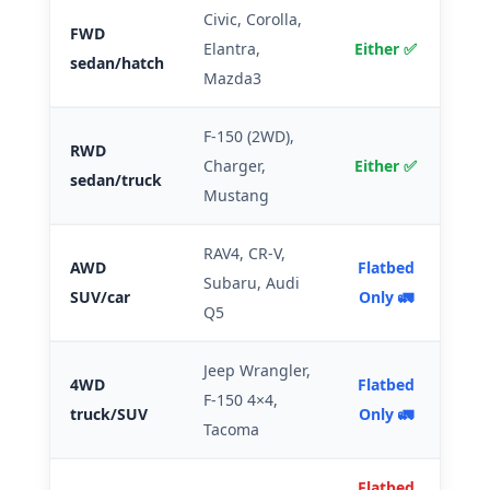
Civic, Corolla,
FWD
Elantra,
Either ✅
sedan/hatch
Mazda3
F-150 (2WD),
RWD
Charger,
Either ✅
sedan/truck
Mustang
RAV4, CR-V,
AWD
Flatbed
Subaru, Audi
SUV/car
Only 🚛
Q5
Jeep Wrangler,
4WD
Flatbed
F-150 4×4,
truck/SUV
Only 🚛
Tacoma
Flatbed