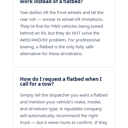
work instead of a flatbed?
Tow dollies lift the front wheels and let the
rear roll — similar to wheel-lift limitations.
They’re fine for FWD vehicles being towed
behind an RV, but they do NOT solve the
AWD/4WD/EV problem. For professional
towing, a flatbed is the only fully safe
alternative for these drivetrains.
How do I request a flatbed when I
call for a tow?
Simply tell the dispatcher you want a flatbed
and mention your vehicle’s make, model,
and drivetrain type. A reputable company
will automatically recommend the right
truck — but it never hurts to confirm. If they