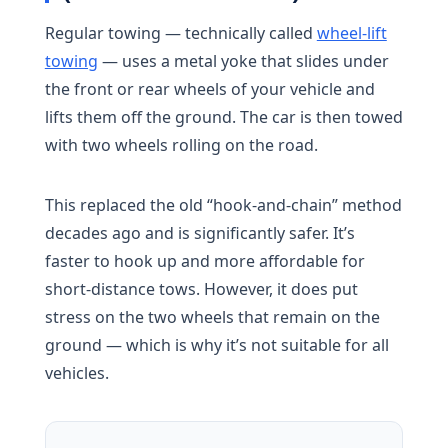
Regular towing — technically called
wheel-lift
towing
— uses a metal yoke that slides under
the front or rear wheels of your vehicle and
lifts them off the ground. The car is then towed
with two wheels rolling on the road.
This replaced the old “hook-and-chain” method
decades ago and is significantly safer. It’s
faster to hook up and more affordable for
short-distance tows. However, it does put
stress on the two wheels that remain on the
ground — which is why it’s not suitable for all
vehicles.