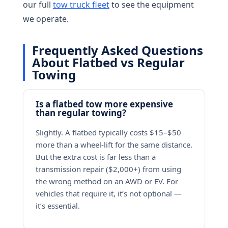
our full
tow truck fleet
to see the equipment
we operate.
Frequently Asked Questions
About Flatbed vs Regular
Towing
Is a flatbed tow more expensive
than regular towing?
Slightly. A flatbed typically costs $15–$50
more than a wheel-lift for the same distance.
But the extra cost is far less than a
transmission repair ($2,000+) from using
the wrong method on an AWD or EV. For
vehicles that require it, it’s not optional —
it’s essential.