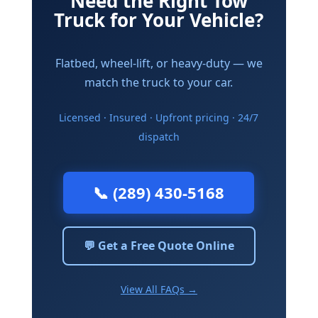
Need the Right Tow
Truck for Your Vehicle?
Flatbed, wheel-lift, or heavy-duty — we
match the truck to your car.
Licensed · Insured · Upfront pricing · 24/7
dispatch
📞 (289) 430-5168
💬 Get a Free Quote Online
View All FAQs →