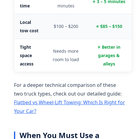
⭐ 3 – 5 minutes
time
minutes
Local
$100 – $200
⭐ $85 – $150
tow cost
Tight
⭐ Better in
Needs more
space
garages &
room to load
access
alleys
For a deeper technical comparison of these
two truck types, check out our detailed guide:
Flatbed vs Wheel-Lift Towing: Which Is Right for
Your Car?
When You Must Use a