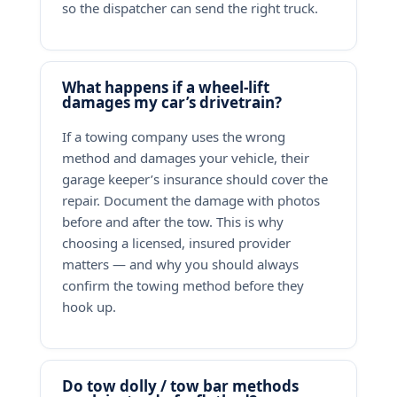
so the dispatcher can send the right truck.
What happens if a wheel-lift
damages my car’s drivetrain?
If a towing company uses the wrong
method and damages your vehicle, their
garage keeper’s insurance should cover the
repair. Document the damage with photos
before and after the tow. This is why
choosing a licensed, insured provider
matters — and why you should always
confirm the towing method before they
hook up.
Do tow dolly / tow bar methods