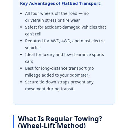
Key Advantages of Flatbed Transport:
All four wheels off the road — no
drivetrain stress or tire wear
Safest for accident-damaged vehicles that
can’t roll
Required for AWD, 4WD, and most electric
vehicles
Ideal for luxury and low-clearance sports
cars
Best for long-distance transport (no
mileage added to your odometer)
Secure tie-down straps prevent any
movement during transit
What Is Regular Towing?
(Wheel-Lift Method)