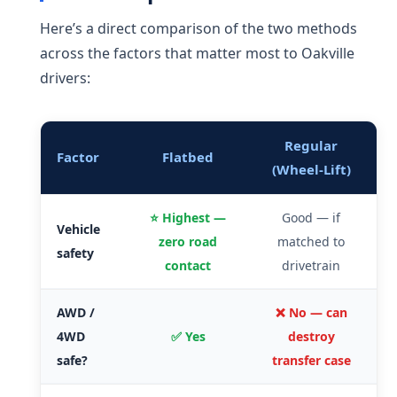
Here’s a direct comparison of the two methods
across the factors that matter most to Oakville
drivers:
Regular
Factor
Flatbed
(Wheel-Lift)
⭐ Highest —
Good — if
Vehicle
zero road
matched to
safety
contact
drivetrain
AWD /
❌ No — can
4WD
✅ Yes
destroy
safe?
transfer case