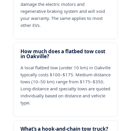
damage the electric motors and
regenerative braking system and will void
your warranty. The same applies to most
other EVs.
How much does a flatbed tow cost
in Oakville?
A local flatbed tow (under 10 km) in Oakville
typically costs $100–$175. Medium-distance
tows (10–50 km) range from $175–$350.
Long-distance and specialty tows are quoted
individually based on distance and vehicle
type.
What’s a hook-and-chain tow truck?