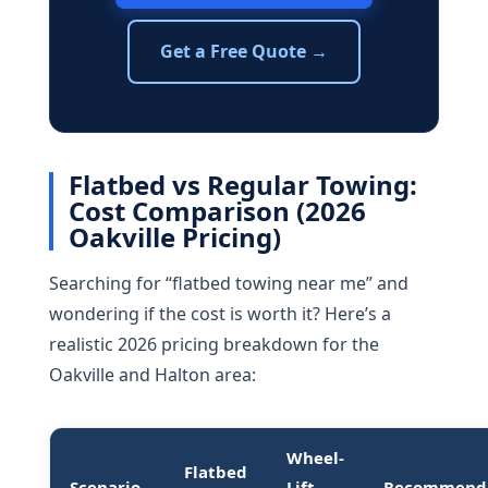
Get a Free Quote →
Flatbed vs Regular Towing:
Cost Comparison (2026
Oakville Pricing)
Searching for “flatbed towing near me” and
wondering if the cost is worth it? Here’s a
realistic 2026 pricing breakdown for the
Oakville and Halton area:
Wheel-
Flatbed
Scenario
Lift
Recommend