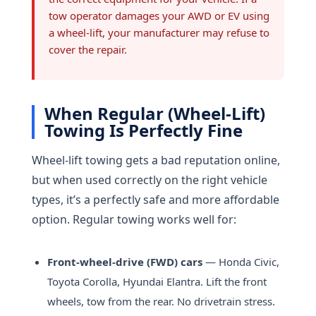
tow operator damages your AWD or EV using
a wheel-lift, your manufacturer may refuse to
cover the repair.
When Regular (Wheel-Lift)
Towing Is Perfectly Fine
Wheel-lift towing gets a bad reputation online,
but when used correctly on the right vehicle
types, it’s a perfectly safe and more affordable
option. Regular towing works well for:
Front-wheel-drive (FWD) cars
— Honda Civic,
Toyota Corolla, Hyundai Elantra. Lift the front
wheels, tow from the rear. No drivetrain stress.