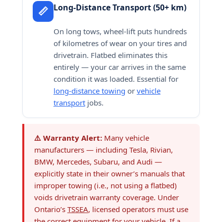
Long-Distance Transport (50+ km)
📏
On long tows, wheel-lift puts hundreds
of kilometres of wear on your tires and
drivetrain. Flatbed eliminates this
entirely — your car arrives in the same
condition it was loaded. Essential for
long-distance towing
or
vehicle
transport
jobs.
⚠️ Warranty Alert:
Many vehicle
manufacturers — including Tesla, Rivian,
BMW, Mercedes, Subaru, and Audi —
explicitly state in their owner’s manuals that
improper towing (i.e., not using a flatbed)
voids drivetrain warranty coverage. Under
Ontario’s
TSSEA
, licensed operators must use
the correct equipment for your vehicle. If a