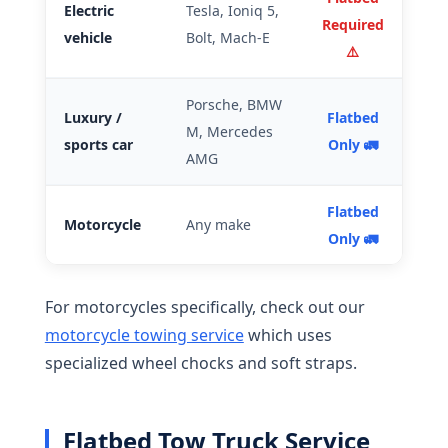
Electric
Tesla, Ioniq 5,
Required
vehicle
Bolt, Mach-E
⚠️
Porsche, BMW
Luxury /
Flatbed
M, Mercedes
sports car
Only 🚛
AMG
Flatbed
Motorcycle
Any make
Only 🚛
For motorcycles specifically, check out our
motorcycle towing service
which uses
specialized wheel chocks and soft straps.
Flatbed Tow Truck Service