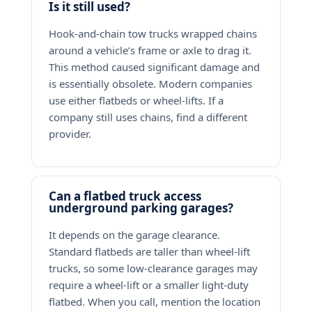
Is it still used?
Hook-and-chain tow trucks wrapped chains
around a vehicle’s frame or axle to drag it.
This method caused significant damage and
is essentially obsolete. Modern companies
use either flatbeds or wheel-lifts. If a
company still uses chains, find a different
provider.
Can a flatbed truck access
underground parking garages?
It depends on the garage clearance.
Standard flatbeds are taller than wheel-lift
trucks, so some low-clearance garages may
require a wheel-lift or a smaller light-duty
flatbed. When you call, mention the location