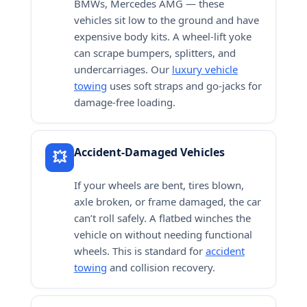
BMWs, Mercedes AMG — these
vehicles sit low to the ground and have
expensive body kits. A wheel-lift yoke
can scrape bumpers, splitters, and
undercarriages. Our
luxury vehicle
towing
uses soft straps and go-jacks for
damage-free loading.
Accident-Damaged Vehicles
💥
If your wheels are bent, tires blown,
axle broken, or frame damaged, the car
can’t roll safely. A flatbed winches the
vehicle on without needing functional
wheels. This is standard for
accident
towing
and collision recovery.