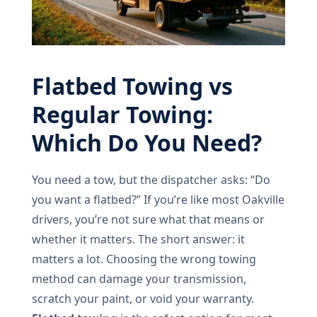
Flatbed Towing vs
Regular Towing:
Which Do You Need?
You need a tow, but the dispatcher asks: “Do
you want a flatbed?” If you’re like most Oakville
drivers, you’re not sure what that means or
whether it matters. The short answer: it
matters a lot. Choosing the wrong towing
method can damage your transmission,
scratch your paint, or void your warranty.