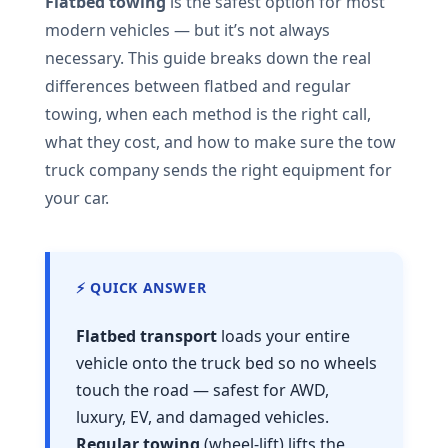
Flatbed towing
is the safest option for most
modern vehicles — but it’s not always
necessary. This guide breaks down the real
differences between flatbed and regular
towing, when each method is the right call,
what they cost, and how to make sure the tow
truck company sends the right equipment for
your car.
⚡ QUICK ANSWER
Flatbed transport
loads your entire
vehicle onto the truck bed so no wheels
touch the road — safest for AWD,
luxury, EV, and damaged vehicles.
Regular towing
(wheel-lift) lifts the