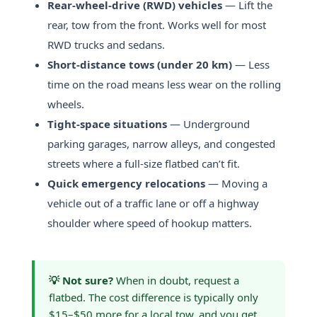
Rear-wheel-drive (RWD) vehicles
— Lift the
rear, tow from the front. Works well for most
RWD trucks and sedans.
Short-distance tows (under 20 km)
— Less
time on the road means less wear on the rolling
wheels.
Tight-space situations
— Underground
parking garages, narrow alleys, and congested
streets where a full-size flatbed can’t fit.
Quick emergency relocations
— Moving a
vehicle out of a traffic lane or off a highway
shoulder where speed of hookup matters.
💡 Not sure?
When in doubt, request a
flatbed. The cost difference is typically only
$15–$50 more for a local tow, and you get