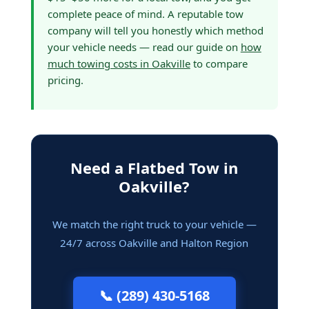
complete peace of mind. A reputable tow
company will tell you honestly which method
your vehicle needs — read our guide on
how
much towing costs in Oakville
to compare
pricing.
Need a Flatbed Tow in
Oakville?
We match the right truck to your vehicle —
24/7 across Oakville and Halton Region
📞 (289) 430-5168