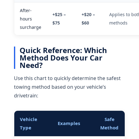
After-
+$25 –
+$20 –
Applies to bot
hours
$75
$60
methods
surcharge
Quick Reference: Which
Method Does Your Car
Need?
Use this chart to quickly determine the safest
towing method based on your vehicle’s
drivetrain:
Vehicle
Safe
Examples
Type
Method