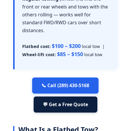
front or rear wheels and tows with the
others rolling — works well for
standard FWD/RWD cars over short
distances.
$100 – $200
Flatbed cost:
local tow |
$85 – $150
Wheel-lift cost:
local tow
📞 Call (289) 430-5168
💬 Get a Free Quote
What Is a Flatbed Tow?