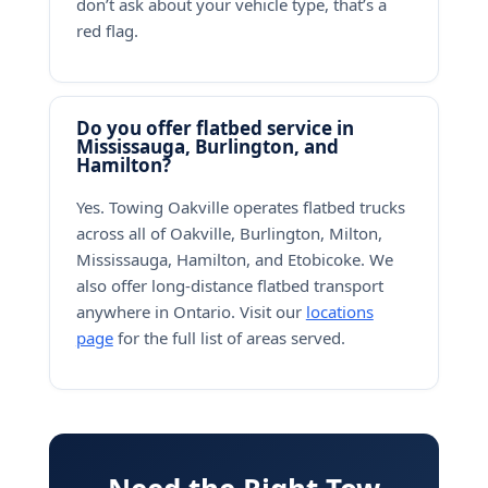
don’t ask about your vehicle type, that’s a
red flag.
Do you offer flatbed service in
Mississauga, Burlington, and
Hamilton?
Yes. Towing Oakville operates flatbed trucks
across all of Oakville, Burlington, Milton,
Mississauga, Hamilton, and Etobicoke. We
also offer long-distance flatbed transport
anywhere in Ontario. Visit our
locations
page
for the full list of areas served.