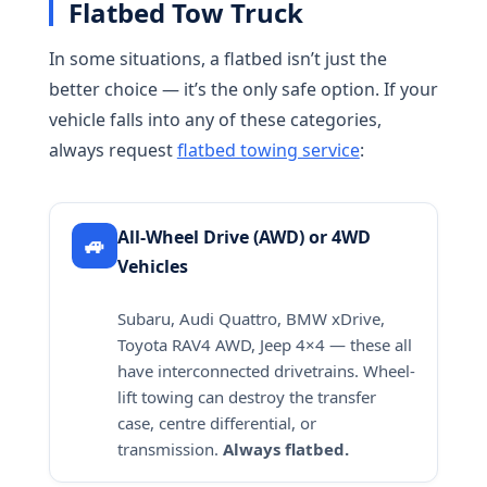
Flatbed Tow Truck
In some situations, a flatbed isn’t just the
better choice — it’s the only safe option. If your
vehicle falls into any of these categories,
always request
flatbed towing service
:
All-Wheel Drive (AWD) or 4WD
🚙
Vehicles
Subaru, Audi Quattro, BMW xDrive,
Toyota RAV4 AWD, Jeep 4×4 — these all
have interconnected drivetrains. Wheel-
lift towing can destroy the transfer
case, centre differential, or
transmission.
Always flatbed.