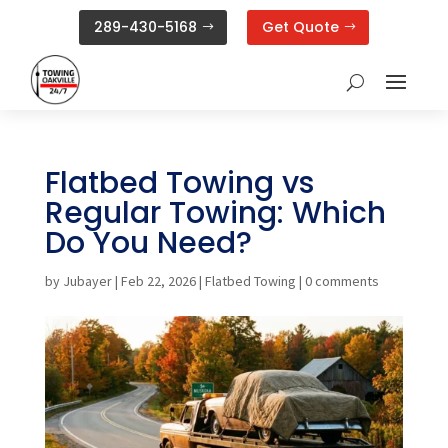
289-430-5168
Get Quote
Flatbed Towing vs
Regular Towing: Which
Do You Need?
by
Jubayer
|
Feb 22, 2026
|
Flatbed Towing
|
0 comments