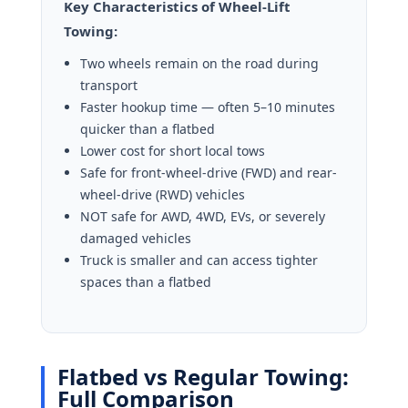
Key Characteristics of Wheel-Lift
Towing:
Two wheels remain on the road during
transport
Faster hookup time — often 5–10 minutes
quicker than a flatbed
Lower cost for short local tows
Safe for front-wheel-drive (FWD) and rear-
wheel-drive (RWD) vehicles
NOT safe for AWD, 4WD, EVs, or severely
damaged vehicles
Truck is smaller and can access tighter
spaces than a flatbed
Flatbed vs Regular Towing:
Full Comparison