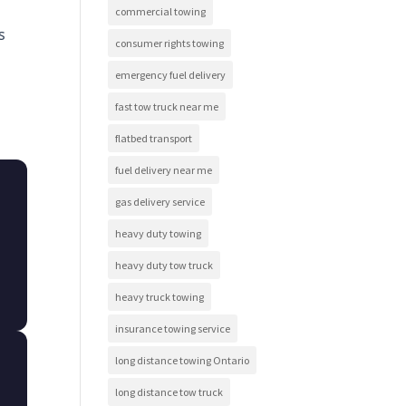
commercial towing
s
consumer rights towing
emergency fuel delivery
fast tow truck near me
flatbed transport
fuel delivery near me
gas delivery service
heavy duty towing
heavy duty tow truck
heavy truck towing
insurance towing service
long distance towing Ontario
long distance tow truck