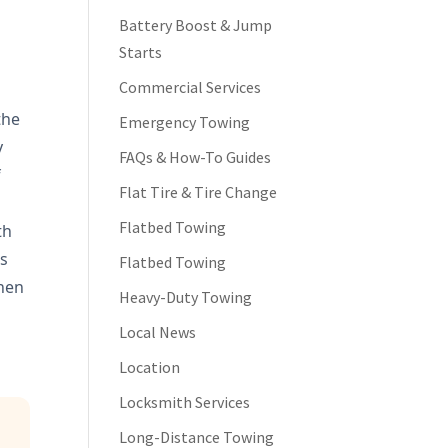
e
Battery Boost & Jump
Starts
Commercial Services
the
Emergency Towing
y
FAQs & How-To Guides
f
Flat Tire & Tire Change
o
Flatbed Towing
th
is
Flatbed Towing
when
Heavy-Duty Towing
Local News
Location
Locksmith Services
Long-Distance Towing