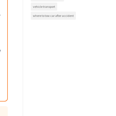
vehicle transport
y
where to tow car after accident
e
,