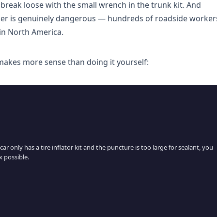
 break loose with the small wrench in the trunk kit. And
der is genuinely dangerous — hundreds of roadside worker
 in North America.
 makes more sense than doing it yourself:
ar only has a tire inflator kit and the puncture is too large for sealant, you
x possible.