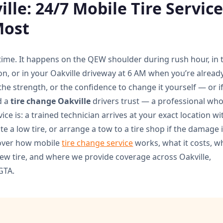
lle: 24/7 Mobile Tire Servic
Most
 time. It happens on the QEW shoulder during rush hour, in 
on, or in your Oakville driveway at 6 AM when you’re alread
 the strength, or the confidence to change it yourself — or i
d a
tire change Oakville
drivers trust — a professional wh
ice is: a trained technician arrives at your exact location wi
te a low tire, or arrange a tow to a tire shop if the damage 
 cover how mobile
tire change service
works, what it costs, 
new tire, and where we provide coverage across Oakville,
GTA.