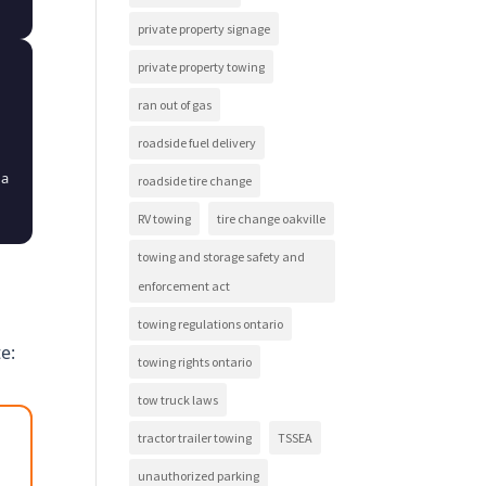
private property signage
private property towing
ran out of gas
roadside fuel delivery
 a
roadside tire change
RV towing
tire change oakville
towing and storage safety and
enforcement act
towing regulations ontario
e:
towing rights ontario
tow truck laws
tractor trailer towing
TSSEA
unauthorized parking