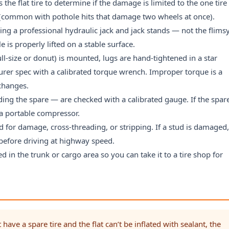
 the flat tire to determine if the damage is limited to the one tire
d (common with pothole hits that damage two wheels at once).
ng a professional hydraulic jack and jack stands — not the flims
e is properly lifted on a stable surface.
ll-size or donut) is mounted, lugs are hand-tightened in a star
rer spec with a calibrated torque wrench. Improper torque is a
 changes.
uding the spare — are checked with a calibrated gauge. If the spar
g a portable compressor.
 for damage, cross-threading, or stripping. If a stud is damaged
p before driving at highway speed.
ced in the trunk or cargo area so you can take it to a tire shop for
 have a spare tire and the flat can’t be inflated with sealant, the