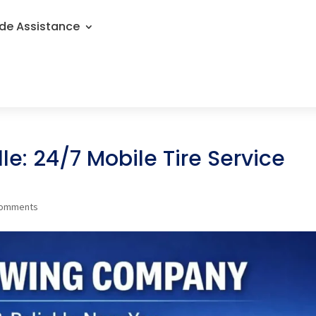
de Assistance
le: 24/7 Mobile Tire Service
comments