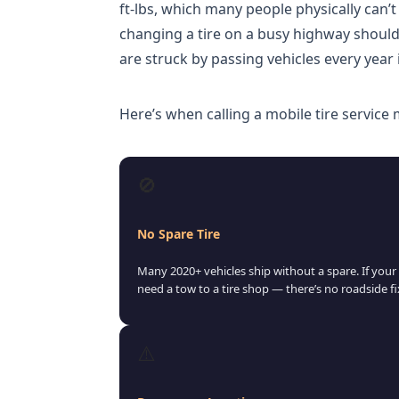
ft-lbs, which many people physically can’t
changing a tire on a busy highway shoul
are struck by passing vehicles every year
Here’s when calling a mobile tire service
🚫
No Spare Tire
Many 2020+ vehicles ship without a spare. If your c
need a tow to a tire shop — there’s no roadside fi
⚠️