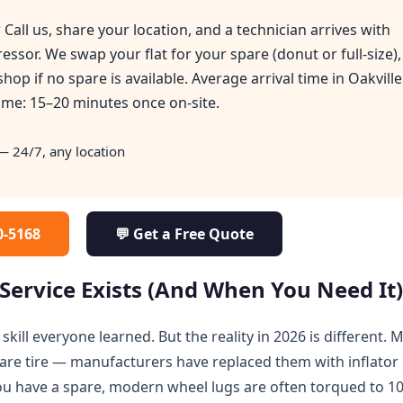
?
Call us, share your location, and a technician arrives with
essor. We swap your flat for your spare (donut or full-size),
 shop if no spare is available. Average arrival time in Oakville
ime: 15–20 minutes once on-site.
 24/7, any location
30-5168
💬 Get a Free Quote
Service Exists (And When You Need It
skill everyone learned. But the reality in 2026 is different. 
are tire — manufacturers have replaced them with inflator 
you have a spare, modern wheel lugs are often torqued to 1