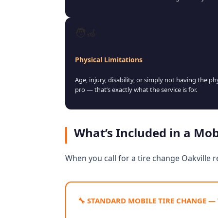
🧑‍🦽
Physical Limitations
Age, injury, disability, or simply not having the p
pro — that’s exactly what the service is for.
What’s Included in a Mob
When you call for a tire change Oakville r
🔧 STANDARD MOBILE TIRE CHANGE —