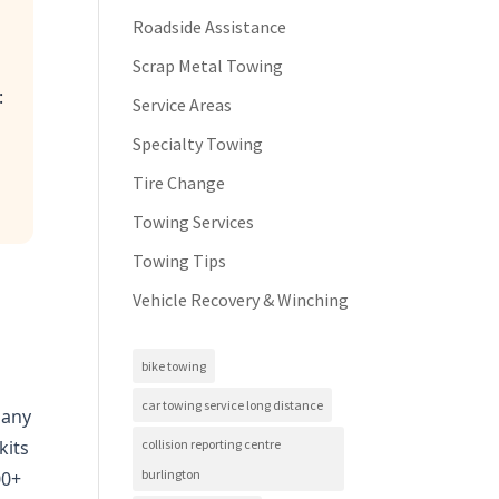
Roadside Assistance
Scrap Metal Towing
:
Service Areas
Specialty Towing
Tire Change
Towing Services
Towing Tips
Vehicle Recovery & Winching
)
bike towing
car towing service long distance
Many
collision reporting centre
kits
burlington
00+