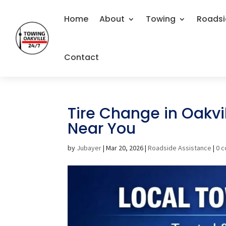
Home
About
Towing
Roadsi
Contact
Tire Change in Oakvil
Near You
by
Jubayer
|
Mar 20, 2026
|
Roadside Assistance
|
0 