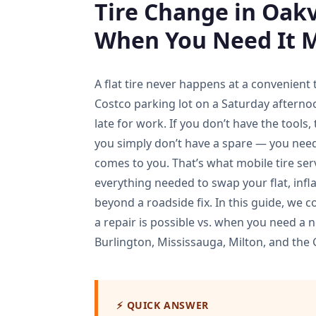
Tire Change in Oakvi
When You Need It 
A flat tire never happens at a convenient
Costco parking lot on a Saturday afterno
late for work. If you don’t have the tools,
you simply don’t have a spare — you nee
comes to you. That’s what mobile tire serv
everything needed to swap your flat, infla
beyond a roadside fix. In this guide, we
a repair is possible vs. when you need a 
Burlington, Mississauga, Milton, and the 
⚡ QUICK ANSWER