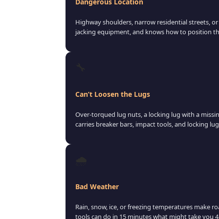
Dangerous Location
Highway shoulders, narrow residential streets, or u
jacking equipment, and knows how to position the
🔧
Can’t Loosen the Lugs
Over-torqued lug nuts, a locking lug with a missi
carries breaker bars, impact tools, and locking lug
🌧️
Bad Weather
Rain, snow, ice, or freezing temperatures make ro
tools can do in 15 minutes what might take you 45