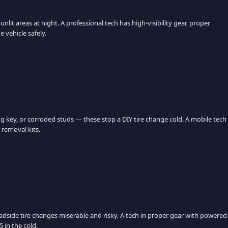
nlit areas at night. A professional tech has high-visibility gear, proper
 vehicle safely.
ng key, or corroded studs — these stop a DIY tire change cold. A mobile tech
 removal kits.
adside tire changes miserable and risky. A tech in proper gear with powered
 in the cold.