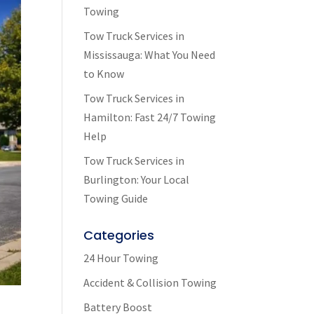
Towing
Tow Truck Services in
Mississauga: What You Need
to Know
Tow Truck Services in
Hamilton: Fast 24/7 Towing
Help
Tow Truck Services in
Burlington: Your Local
Towing Guide
Categories
24 Hour Towing
Accident & Collision Towing
Battery Boost