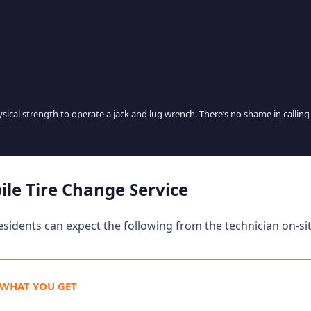
hysical strength to operate a jack and lug wrench. There’s no shame in calling
ile Tire Change Service
esidents can expect the following from the technician on-sit
 WHAT YOU GET