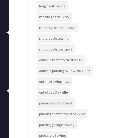
long haul towing
mobile gas delivery
motorcycle breakdown
motorcycle towing
motorcycle transport
oakville motorcycle storage
oakville parking by-law 2024-187
ontario towing laws
out of gas Oakville
parking enforcement
parking enforcement oakville
parking garage towing
predatory towing