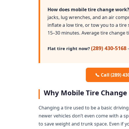
How does mobile tire change work
jacks, lug wrenches, and an air compr
inflate a low tire, or tow you to a tire
15–30 minutes. Average tire change t
(289) 430-5168
Flat tire right now?
—
📞 Call (289) 4
Why Mobile Tire Change 
Changing a tire used to be a basic driving 
newer vehicles don’t even come with a sp
to save weight and trunk space. Even if 