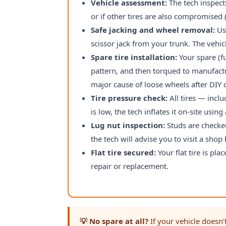
Vehicle assessment:
The tech inspects
or if other tires are also compromise
Safe jacking and wheel removal:
Usi
scissor jack from your trunk. The vehicl
Spare tire installation:
Your spare (fu
pattern, and then torqued to manufactu
major cause of loose wheels after DIY
Tire pressure check:
All tires — incl
is low, the tech inflates it on-site usin
Lug nut inspection:
Studs are checked
the tech will advise you to visit a sho
Flat tire secured:
Your flat tire is pla
repair or replacement.
💡 No spare at all?
If your vehicle doesn’t