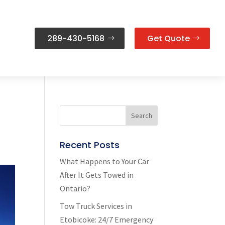
289-430-5168
Get Quote
Recent Posts
What Happens to Your Car
After It Gets Towed in
Ontario?
Tow Truck Services in
Etobicoke: 24/7 Emergency